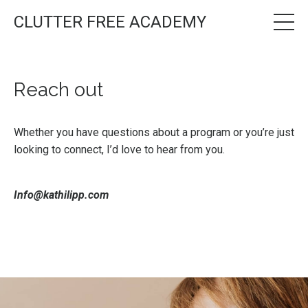
CLUTTER FREE ACADEMY
Reach out
Whether you have questions about a program or you’re just
looking to connect, I’d love to hear from you.
Info@kathilipp.com