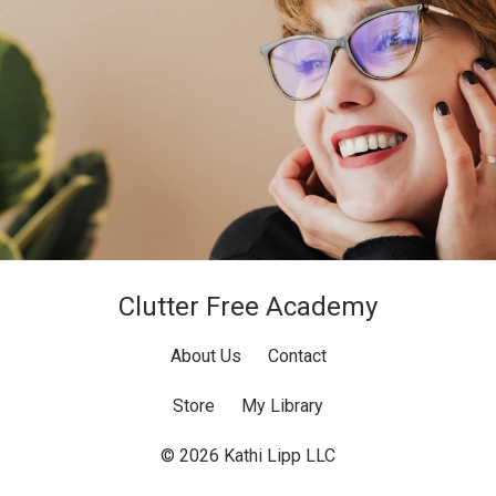
Clutter Free Academy
About Us
Contact
Store
My Library
© 2026 Kathi Lipp LLC